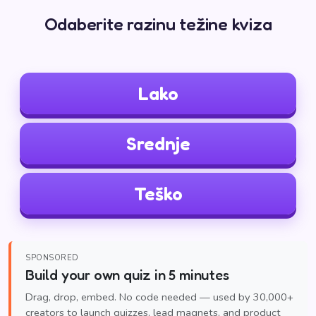
Odaberite razinu težine kviza
Lako
Srednje
Teško
SPONSORED
Build your own quiz in 5 minutes
Drag, drop, embed. No code needed — used by 30,000+
creators to launch quizzes, lead magnets, and product