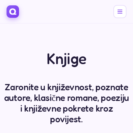
Knjige
Zaronite u književnost, poznate
autore, klasične romane, poeziju
i književne pokrete kroz
povijest.