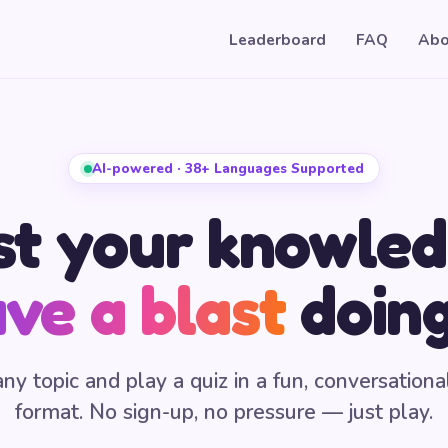
Leaderboard
FAQ
Abo
AI-powered · 38+ Languages Supported
st your knowled
ve a blast
doing
any topic and play a quiz in a fun, conversationa
format. No sign-up, no pressure — just play.