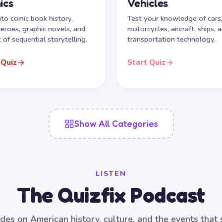
ics
Vehicles
nto comic book history,
Test your knowledge of cars
eroes, graphic novels, and
motorcycles, aircraft, ships, 
t of sequential storytelling.
transportation technology.
 Quiz
Start Quiz
Show All Categories
LISTEN
The Quizfix Podcast
des on American history, culture, and the events that