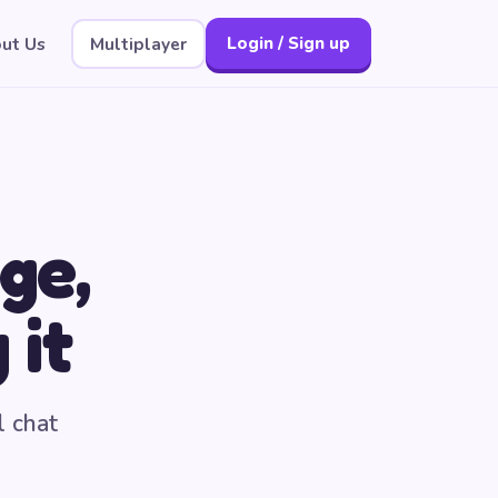
ut Us
Multiplayer
Login / Sign up
ge,
 it
l chat