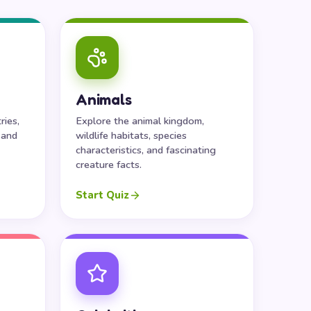
Animals
ries,
Explore the animal kingdom,
 and
wildlife habitats, species
characteristics, and fascinating
creature facts.
Start Quiz