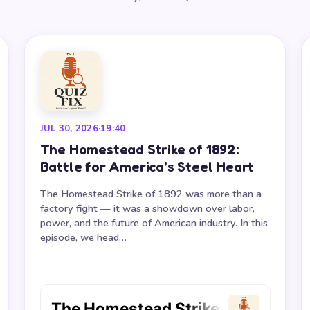
JUL 30, 2026
·
19:40
The Homestead Strike of 1892:
Battle for America’s Steel Heart
The Homestead Strike of 1892 was more than a
factory fight — it was a showdown over labor,
power, and the future of American industry. In this
episode, we head…