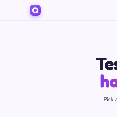
Te
ha
Pick 