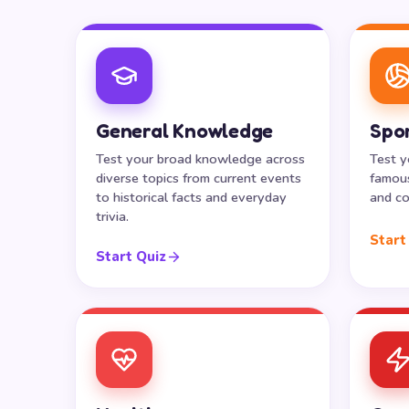
General Knowledge
Spo
Test your broad knowledge across
Test y
diverse topics from current events
famous
to historical facts and everyday
and co
trivia.
Start
Start Quiz