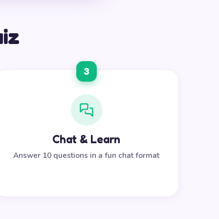
uiz
3
Chat & Learn
Answer 10 questions in a fun chat format