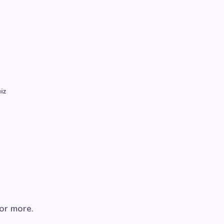
iz
for more.