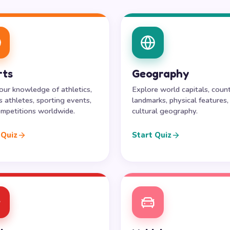
rts
Geography
our knowledge of athletics,
Explore world capitals, count
 athletes, sporting events,
landmarks, physical features,
mpetitions worldwide.
cultural geography.
 Quiz
Start Quiz