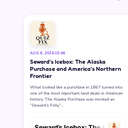
AUG 6, 2026
·
15:46
Seward’s Icebox: The Alaska
Purchase and America’s Northern
Frontier
What looked like a punchline in 1867 turned into
one of the most important land deals in American
history. The Alaska Purchase was mocked as
“Seward’s Folly”…