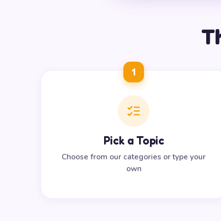
Th
1
Pick a Topic
Choose from our categories or type your
own