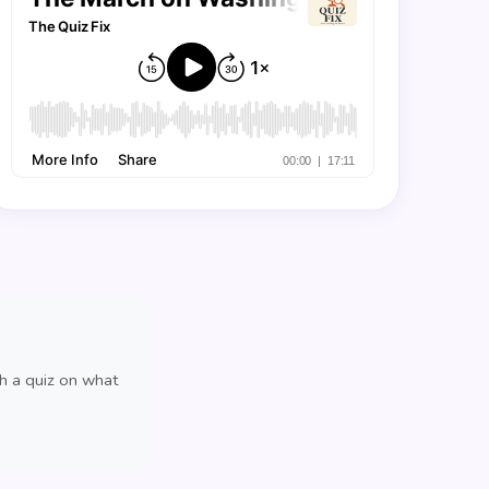
th a quiz on what