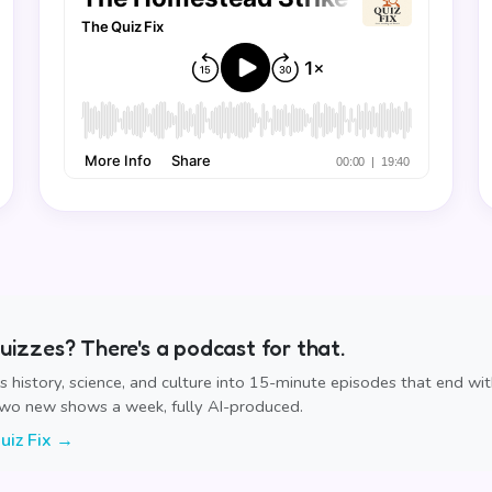
izzes? There's a podcast for that.
ns history, science, and culture into 15-minute episodes that end wi
Two new shows a week, fully AI-produced.
uiz Fix →