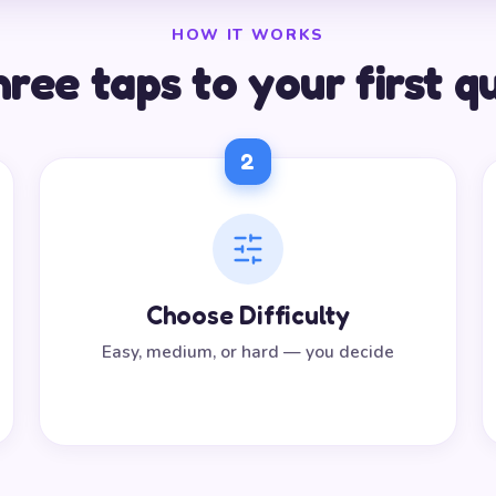
HOW IT WORKS
ree taps to your first q
2
Choose Difficulty
Easy, medium, or hard — you decide