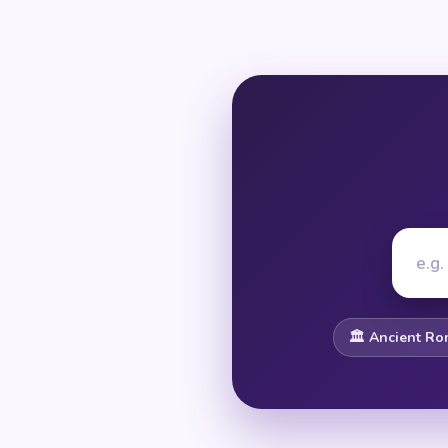
🏛️ Ancient R