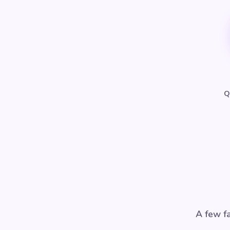
Q
A few fa