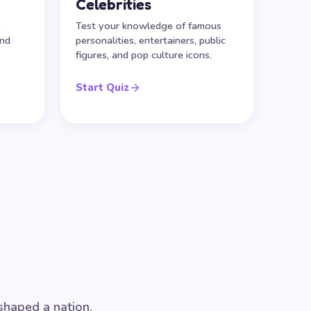
Celebrities
,
Test your knowledge of famous
and
personalities, entertainers, public
figures, and pop culture icons.
Start Quiz
 shaped a nation.