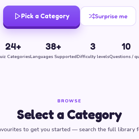
Pick a Category
Surprise me
24+
38+
3
10
uiz Categories
Languages Supported
Difficulty levels
Questions / qu
BROWSE
Select a Category
vourites to get you started — search the full library 