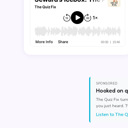
SPONSORED
Hooked on qu
The Quiz Fix tur
you just heard. 
Listen to The Q