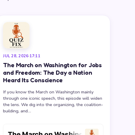
JUL 28, 2026
·
17:11
The March on Washington for Jobs
and Freedom: The Day a Nation
Heard Its Conscience
If you know the March on Washington mainly
through one iconic speech, this episode will widen
the lens. We dig into the organizing, the coalition-
building, and…