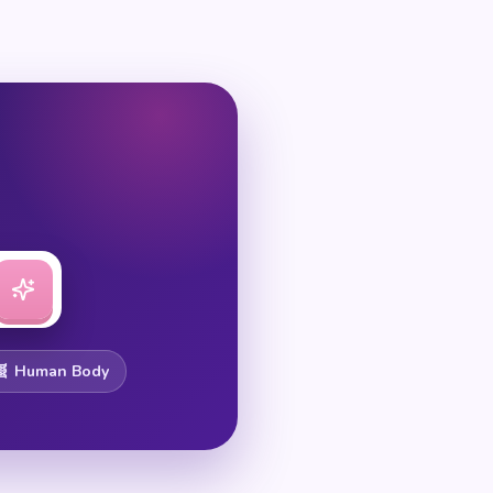
🧬 Human Body