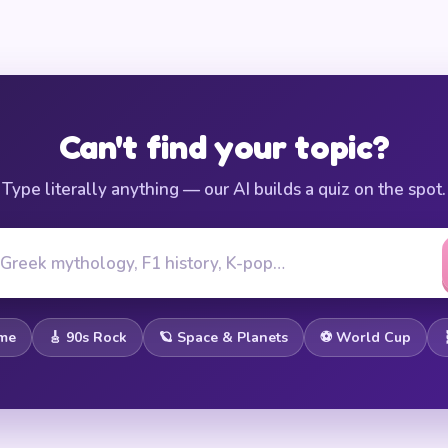
Can't find your topic?
Type literally anything — our AI builds a quiz on the spot.
ome
🎸 90s Rock
🪐 Space & Planets
⚽ World Cup