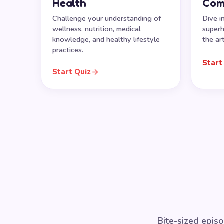
Health
Com
Challenge your understanding of
Dive i
wellness, nutrition, medical
superh
knowledge, and healthy lifestyle
the ar
practices.
Start
Start Quiz
Bite-sized episo