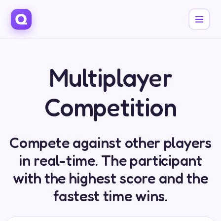
Multiplayer
Competition
Compete against other players
in real-time. The participant
with the highest score and the
fastest time wins.