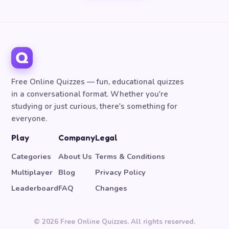
Free Online Quizzes — fun, educational quizzes
in a conversational format. Whether you're
studying or just curious, there's something for
everyone.
Play
Company
Legal
Categories
About Us
Terms & Conditions
Multiplayer
Blog
Privacy Policy
Leaderboard
FAQ
Changes
© 2026 Free Online Quizzes. All rights reserved.