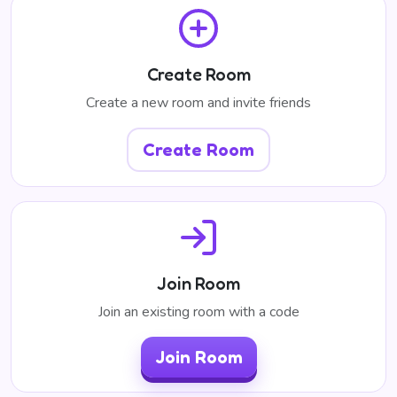
Create Room
Create a new room and invite friends
Create Room
Join Room
Join an existing room with a code
Join Room