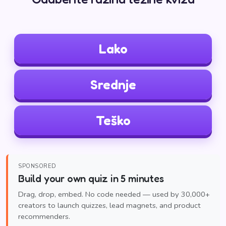
Lako
Srednje
Teško
SPONSORED
Build your own quiz in 5 minutes
Drag, drop, embed. No code needed — used by 30,000+
creators to launch quizzes, lead magnets, and product
recommenders.