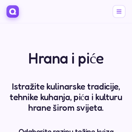
Hrana i piće
Istražite kulinarske tradicije,
tehnike kuhanja, pića i kulturu
hrane širom svijeta.
Odaberite razinu težine kviza