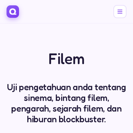
Filem
Uji pengetahuan anda tentang
sinema, bintang filem,
pengarah, sejarah filem, dan
hiburan blockbuster.