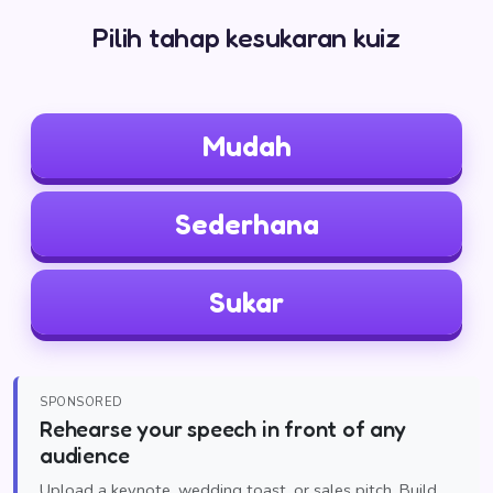
Pilih tahap kesukaran kuiz
Mudah
Sederhana
Sukar
SPONSORED
Rehearse your speech in front of any
audience
Upload a keynote, wedding toast, or sales pitch. Build