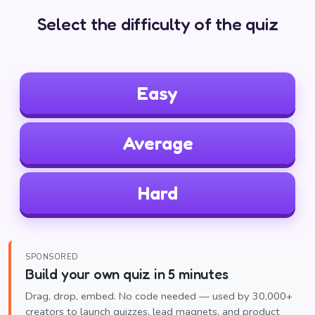
Select the difficulty of the quiz
Easy
Average
Hard
SPONSORED
Build your own quiz in 5 minutes
Drag, drop, embed. No code needed — used by 30,000+
creators to launch quizzes, lead magnets, and product