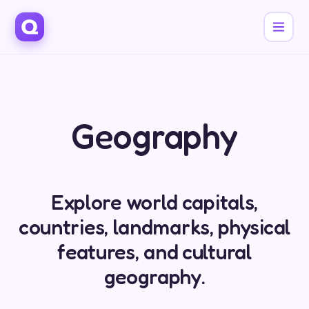
Geography
Explore world capitals,
countries, landmarks, physical
features, and cultural
geography.