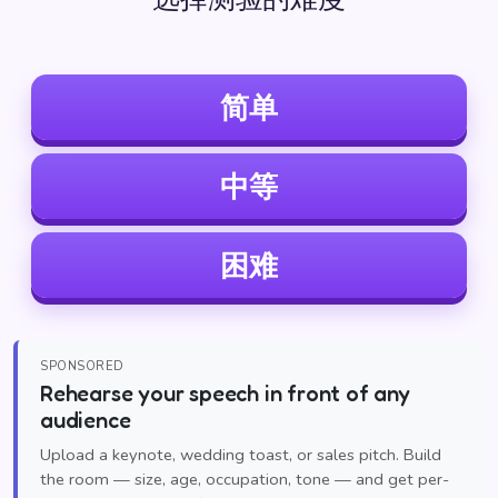
简单
中等
困难
SPONSORED
Rehearse your speech in front of any
audience
Upload a keynote, wedding toast, or sales pitch. Build
the room — size, age, occupation, tone — and get per-