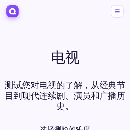
电视
测试您对电视的了解，从经典节
目到现代连续剧、演员和广播历
史。
选择测验的难度