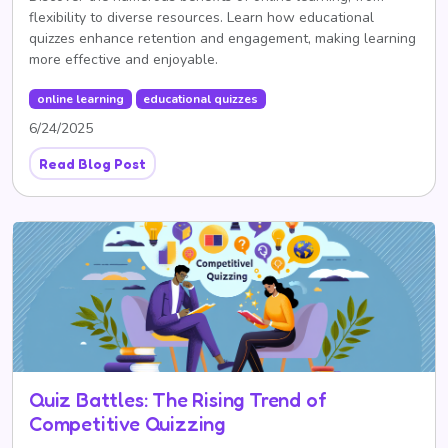
flexibility to diverse resources. Learn how educational
quizzes enhance retention and engagement, making learning
more effective and enjoyable.
online learning
educational quizzes
6/24/2025
Read Blog Post
Quiz Battles: The Rising Trend of
Competitive Quizzing