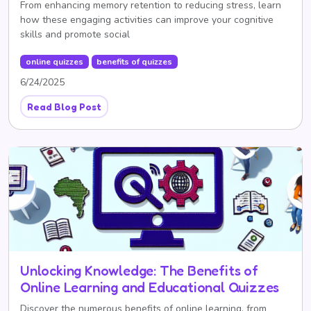
From enhancing memory retention to reducing stress, learn
how these engaging activities can improve your cognitive
skills and promote social
online quizzes
benefits of quizzes
6/24/2025
Read Blog Post
Unlocking Knowledge: The Benefits of
Online Learning and Educational Quizzes
Discover the numerous benefits of online learning, from