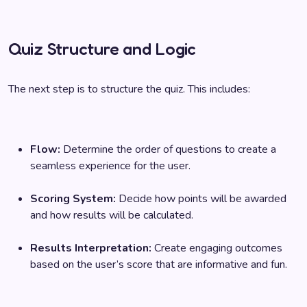
Quiz Structure and Logic
The next step is to structure the quiz. This includes:
Flow:
Determine the order of questions to create a
seamless experience for the user.
Scoring System:
Decide how points will be awarded
and how results will be calculated.
Results Interpretation:
Create engaging outcomes
based on the user’s score that are informative and fun.