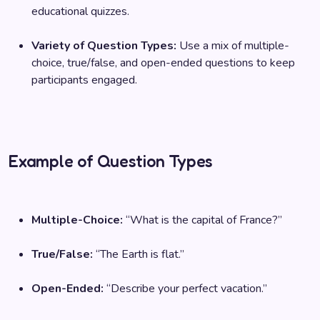
educational quizzes.
Variety of Question Types:
Use a mix of multiple-
choice, true/false, and open-ended questions to keep
participants engaged.
Example of Question Types
Multiple-Choice:
“What is the capital of France?”
True/False:
“The Earth is flat.”
Open-Ended:
“Describe your perfect vacation.”