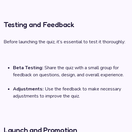
Testing and Feedback
Before launching the quiz, it’s essential to test it thoroughly:
Beta Testing:
Share the quiz with a small group for
feedback on questions, design, and overall experience.
Adjustments:
Use the feedback to make necessary
adjustments to improve the quiz.
Launch and Promotion