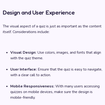
Design and User Experience
The visual aspect of a quiz is just as important as the content
itself. Considerations include:
Visual Design:
Use colors, images, and fonts that align
with the quiz theme.
User Interface:
Ensure that the quiz is easy to navigate,
with a clear call to action.
Mobile Responsiveness:
With many users accessing
quizzes on mobile devices, make sure the design is
mobile-friendly.