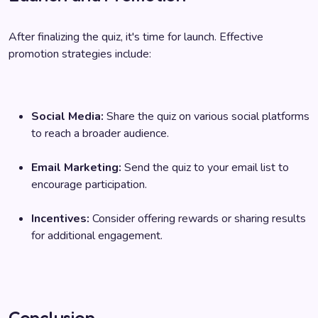
After finalizing the quiz, it's time for launch. Effective
promotion strategies include:
Social Media:
Share the quiz on various social platforms
to reach a broader audience.
Email Marketing:
Send the quiz to your email list to
encourage participation.
Incentives:
Consider offering rewards or sharing results
for additional engagement.
Conclusion