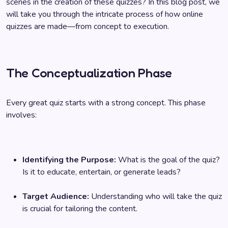
scenes in the creation of these quizzes? In this blog post, we
will take you through the intricate process of how online
quizzes are made—from concept to execution.
The Conceptualization Phase
Every great quiz starts with a strong concept. This phase
involves:
Identifying the Purpose:
What is the goal of the quiz?
Is it to educate, entertain, or generate leads?
Target Audience:
Understanding who will take the quiz
is crucial for tailoring the content.