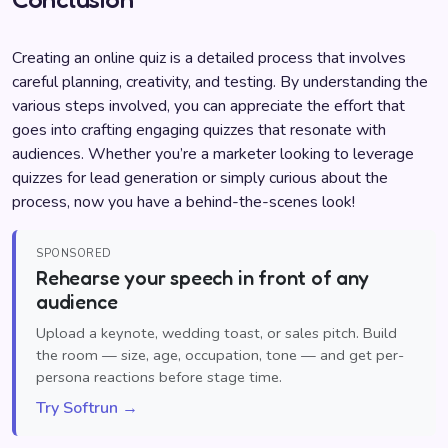
Creating an online quiz is a detailed process that involves
careful planning, creativity, and testing. By understanding the
various steps involved, you can appreciate the effort that
goes into crafting engaging quizzes that resonate with
audiences. Whether you’re a marketer looking to leverage
quizzes for lead generation or simply curious about the
process, now you have a behind-the-scenes look!
SPONSORED
Rehearse your speech in front of any
audience
Upload a keynote, wedding toast, or sales pitch. Build
the room — size, age, occupation, tone — and get per-
persona reactions before stage time.
Try Softrun →