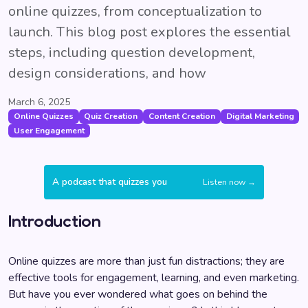
online quizzes, from conceptualization to
launch. This blog post explores the essential
steps, including question development,
design considerations, and how
March 6, 2025
Online Quizzes
Quiz Creation
Content Creation
Digital Marketing
User Engagement
A podcast that quizzes you
Listen now →
Introduction
Online quizzes are more than just fun distractions; they are
effective tools for engagement, learning, and even marketing.
But have you ever wondered what goes on behind the