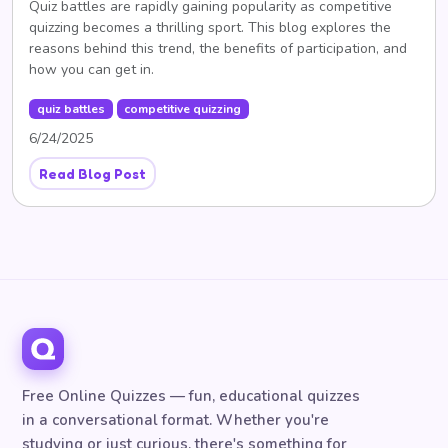
Quiz battles are rapidly gaining popularity as competitive
quizzing becomes a thrilling sport. This blog explores the
reasons behind this trend, the benefits of participation, and
how you can get in.
quiz battles
competitive quizzing
6/24/2025
Read Blog Post
Free Online Quizzes — fun, educational quizzes
in a conversational format. Whether you're
studying or just curious, there's something for