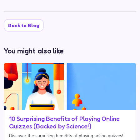
Back to Blog
You might also like
10 Surprising Benefits of Playing Online
Quizzes (Backed by Science!)
Discover the surprising benefits of playing online quizzes!