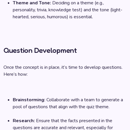
Theme and Tone:
Deciding on a theme (e.g.,
personality, trivia, knowledge test) and the tone (light-
hearted, serious, humorous) is essential.
Question Development
Once the concept is in place, it’s time to develop questions.
Here’s how:
Brainstorming:
Collaborate with a team to generate a
pool of questions that align with the quiz theme.
Research:
Ensure that the facts presented in the
questions are accurate and relevant, especially for