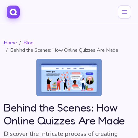
Home
Blog
Behind the Scenes: How Online Quizzes Are Made
Behind the Scenes: How
Online Quizzes Are Made
Discover the intricate process of creating