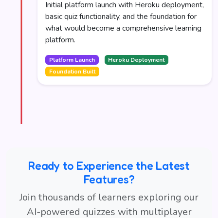
Initial platform launch with Heroku deployment,
basic quiz functionality, and the foundation for
what would become a comprehensive learning
platform.
Platform Launch
Heroku Deployment
Foundation Built
Ready to Experience the Latest
Features?
Join thousands of learners exploring our
AI-powered quizzes with multiplayer