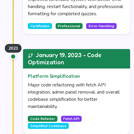
handling, restart functionality, and professional
formatting for completed quizzes.
Certificates
Professional
Error Handling
January 19, 2023 - Code
Optimization
Platform Simplification
Major code refactoring with fetch API
integration, admin panel removal, and overall
codebase simplification for better
maintainability.
Code Refactor
Fetch API
Simplified Codebase