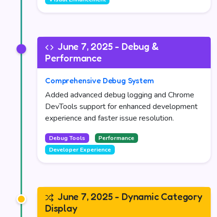
June 7, 2025 - Debug &
Performance
Comprehensive Debug System
Added advanced debug logging and Chrome
DevTools support for enhanced development
experience and faster issue resolution.
Debug Tools
Performance
Developer Experience
June 7, 2025 - Dynamic Category
Display