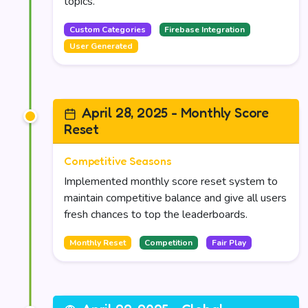
topics.
Custom Categories
Firebase Integration
User Generated
April 28, 2025 - Monthly Score
Reset
Competitive Seasons
Implemented monthly score reset system to
maintain competitive balance and give all users
fresh chances to top the leaderboards.
Monthly Reset
Competition
Fair Play