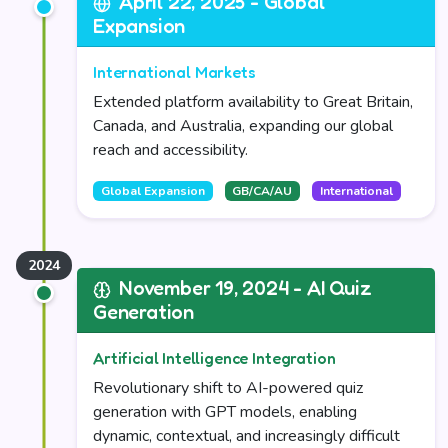
April 22, 2025 - Global
Expansion
International Markets
Extended platform availability to Great Britain,
Canada, and Australia, expanding our global
reach and accessibility.
Global Expansion
GB/CA/AU
International
November 19, 2024 - AI Quiz
Generation
Artificial Intelligence Integration
Revolutionary shift to AI-powered quiz
generation with GPT models, enabling
dynamic, contextual, and increasingly difficult