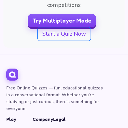
competitions
Try Multiplayer Mode
Start a Quiz Now
Free Online Quizzes — fun, educational quizzes
in a conversational format. Whether you're
studying or just curious, there's something for
everyone.
Play
Company
Legal