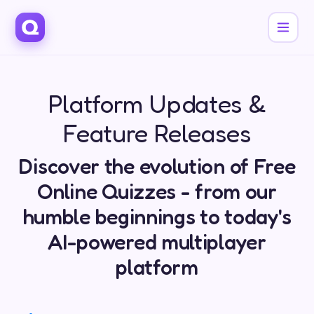
Platform Updates &
Feature Releases
Discover the evolution of Free
Online Quizzes - from our
humble beginnings to today's
AI-powered multiplayer
platform