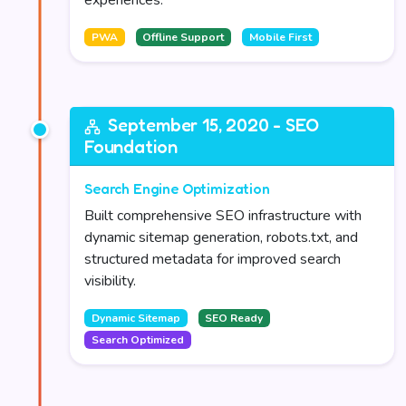
experiences.
PWA
Offline Support
Mobile First
September 15, 2020 - SEO
Foundation
Search Engine Optimization
Built comprehensive SEO infrastructure with
dynamic sitemap generation, robots.txt, and
structured metadata for improved search
visibility.
Dynamic Sitemap
SEO Ready
Search Optimized