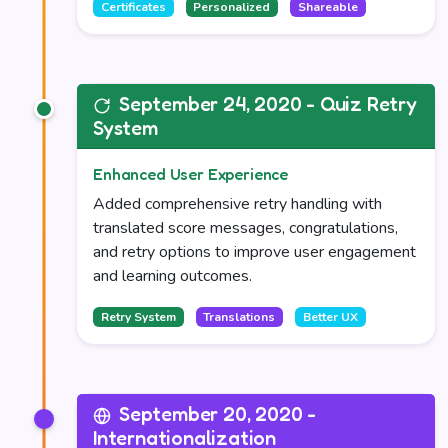
Certificates
Personalized
Shareable
September 24, 2020 - Quiz Retry
System
Enhanced User Experience
Added comprehensive retry handling with
translated score messages, congratulations,
and retry options to improve user engagement
and learning outcomes.
Retry System
Translations
Better UX
September 20, 2020 -
Internationalization