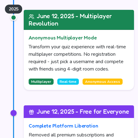
June 12, 2025 - Multiplayer
Revolution
Anonymous Multiplayer Mode
Transform your quiz experience with real-time
multiplayer competitions. No registration
required - just pick a username and compete
with friends using 4-digit room codes.
Multiplayer
Real-time
Anonymous Access
June 12, 2025 - Free for Everyone
Complete Platform Liberation
Removed all premium subscriptions and