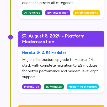
questions across all categories.
AI Powered
GPT Integration
Smart Questions
August 8, 2024 - Platform
Modernization
Heroku-24 & ES Modules
Major infrastructure upgrade to Heroku-24
stack with complete migration to ES modules
for better performance and modern JavaScript
support.
Heroku-24
ES Modules
Modern Architecture