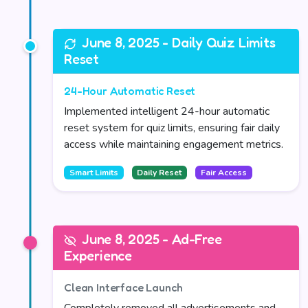
June 8, 2025 - Daily Quiz Limits
Reset
24-Hour Automatic Reset
Implemented intelligent 24-hour automatic
reset system for quiz limits, ensuring fair daily
access while maintaining engagement metrics.
Smart Limits
Daily Reset
Fair Access
June 8, 2025 - Ad-Free
Experience
Clean Interface Launch