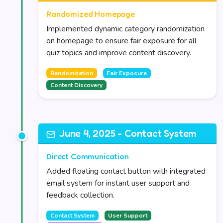
Randomized Homepage
Implemented dynamic category randomization
on homepage to ensure fair exposure for all
quiz topics and improve content discovery.
Randomization
Fair Exposure
Content Discovery
June 4, 2025 - Contact System
Direct Communication
Added floating contact button with integrated
email system for instant user support and
feedback collection.
Contact System
User Support