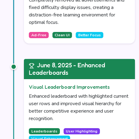
Completely removed all advertisements and
fixed difficulty display issues, creating a
distraction-free learning environment for
optimal focus.
Ad-Free
Clean UI
Better Focus
June 8, 2025 - Enhanced
Leaderboards
Visual Leaderboard Improvements
Enhanced leaderboard with highlighted current
user rows and improved visual hierarchy for
better competitive experience and user
recognition.
Leaderboards
User Highlighting
Visual Enhancement