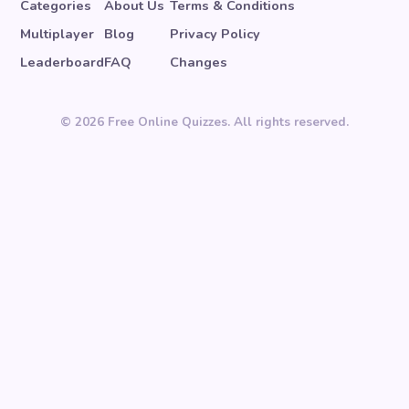
Categories
About Us
Terms & Conditions
Multiplayer
Blog
Privacy Policy
Leaderboard
FAQ
Changes
© 2026 Free Online Quizzes. All rights reserved.