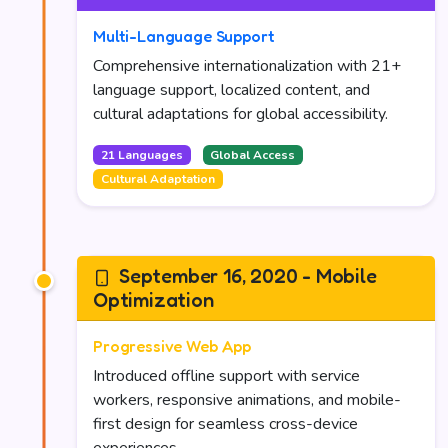
Multi-Language Support
Comprehensive internationalization with 21+
language support, localized content, and
cultural adaptations for global accessibility.
21 Languages
Global Access
Cultural Adaptation
September 16, 2020 - Mobile
Optimization
Progressive Web App
Introduced offline support with service
workers, responsive animations, and mobile-
first design for seamless cross-device