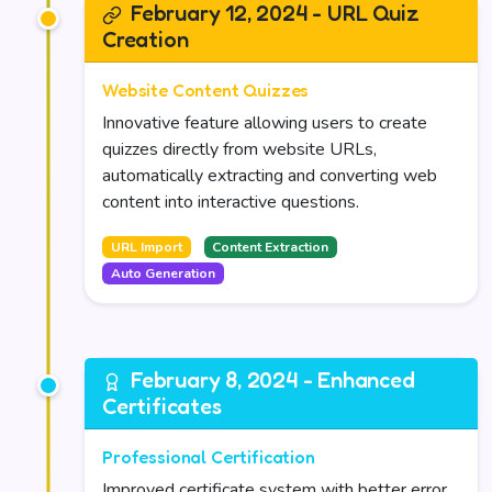
February 12, 2024 - URL Quiz
Creation
Website Content Quizzes
Innovative feature allowing users to create
quizzes directly from website URLs,
automatically extracting and converting web
content into interactive questions.
URL Import
Content Extraction
Auto Generation
February 8, 2024 - Enhanced
Certificates
Professional Certification
Improved certificate system with better error