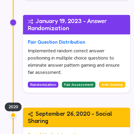
January 19, 2023 - Answer
Randomization
Fair Question Distribution
Implemented random correct answer
positioning in multiple choice questions to
eliminate answer pattern gaming and ensure
fair assessment.
Randomization
Fair Assessment
Anti-Gaming
September 26, 2020 - Social
Sharing