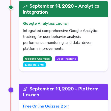
September 14, 2020 - Analytics
Integration
Google Analytics Launch
Integrated comprehensive Google Analytics
tracking for user behavior analysis,
performance monitoring, and data-driven
platform improvements.
Google Analytics
User Tracking
Data Insights
September 14, 2020 - Platform
Launch
Free Online Quizzes Born