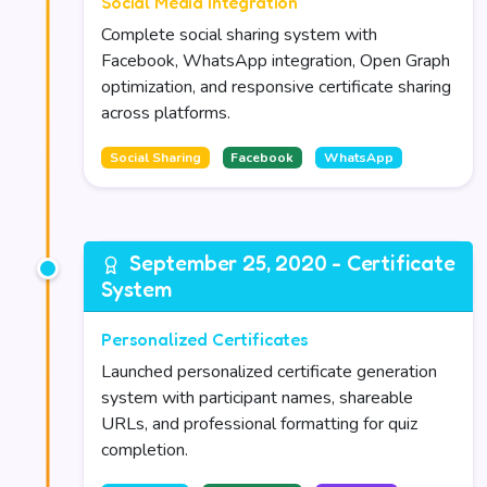
Social Media Integration
Complete social sharing system with
Facebook, WhatsApp integration, Open Graph
optimization, and responsive certificate sharing
across platforms.
Social Sharing
Facebook
WhatsApp
September 25, 2020 - Certificate
System
Personalized Certificates
Launched personalized certificate generation
system with participant names, shareable
URLs, and professional formatting for quiz
completion.