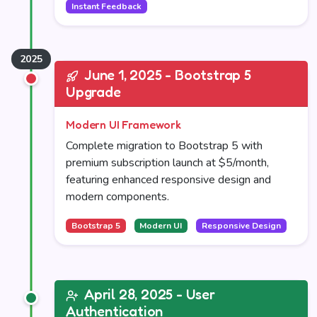
Instant Feedback
June 1, 2025 - Bootstrap 5
Upgrade
Modern UI Framework
Complete migration to Bootstrap 5 with
premium subscription launch at $5/month,
featuring enhanced responsive design and
modern components.
Bootstrap 5
Modern UI
Responsive Design
April 28, 2025 - User
Authentication