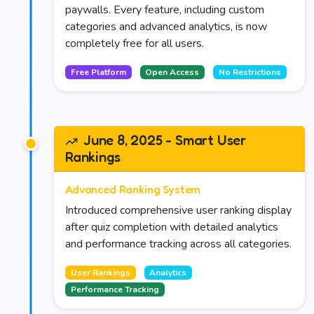
paywalls. Every feature, including custom
categories and advanced analytics, is now
completely free for all users.
Free Platform
Open Access
No Restrictions
June 8, 2025 - Smart User
Rankings
Advanced Ranking System
Introduced comprehensive user ranking display
after quiz completion with detailed analytics
and performance tracking across all categories.
User Rankings
Analytics
Performance Tracking