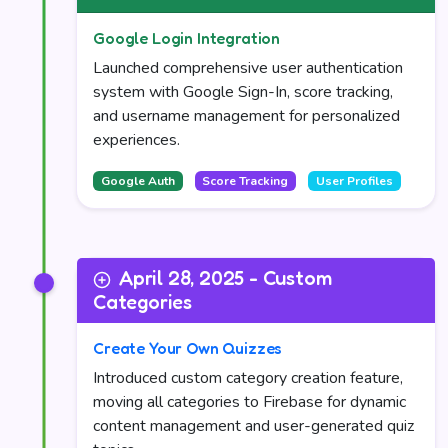
Google Login Integration
Launched comprehensive user authentication
system with Google Sign-In, score tracking,
and username management for personalized
experiences.
Google Auth
Score Tracking
User Profiles
April 28, 2025 - Custom
Categories
Create Your Own Quizzes
Introduced custom category creation feature,
moving all categories to Firebase for dynamic
content management and user-generated quiz