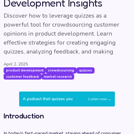
Development Insights
Discover how to leverage quizzes as a
powerful tool for crowdsourcing customer
opinions in product development. Learn
effective strategies for creating engaging
quizzes, analyzing feedback, and making
April 2, 2025
product development
crowdsourcing
quizzes
customer feedback
market research
A podcast that quizzes you
Listen now →
Introduction
In today's fast-paced market, staying ahead of consumer