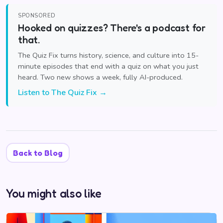
SPONSORED
Hooked on quizzes? There's a podcast for
that.
The Quiz Fix turns history, science, and culture into 15-
minute episodes that end with a quiz on what you just
heard. Two new shows a week, fully AI-produced.
Listen to The Quiz Fix →
Back to Blog
You might also like