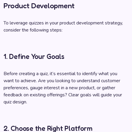
Product Development
To leverage quizzes in your product development strategy,
consider the following steps:
1. Define Your Goals
Before creating a quiz, it’s essential to identify what you
want to achieve. Are you looking to understand customer
preferences, gauge interest in a new product, or gather
feedback on existing offerings? Clear goals will guide your
quiz design.
2. Choose the Right Platform