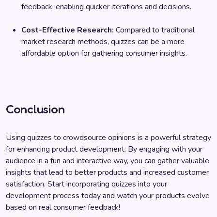
feedback, enabling quicker iterations and decisions.
Cost-Effective Research:
Compared to traditional
market research methods, quizzes can be a more
affordable option for gathering consumer insights.
Conclusion
Using quizzes to crowdsource opinions is a powerful strategy
for enhancing product development. By engaging with your
audience in a fun and interactive way, you can gather valuable
insights that lead to better products and increased customer
satisfaction. Start incorporating quizzes into your
development process today and watch your products evolve
based on real consumer feedback!