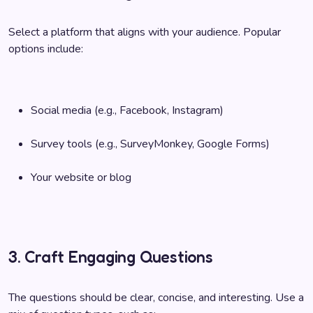
Select a platform that aligns with your audience. Popular
options include:
Social media (e.g., Facebook, Instagram)
Survey tools (e.g., SurveyMonkey, Google Forms)
Your website or blog
3. Craft Engaging Questions
The questions should be clear, concise, and interesting. Use a