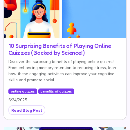
10 Surprising Benefits of Playing Online
Quizzes (Backed by Science!)
Discover the surprising benefits of playing online quizzes!
From enhancing memory retention to reducing stress, learn
how these engaging activities can improve your cognitive
skills and promote social
online quizzes
benefits of quizzes
6/24/2025
Read Blog Post