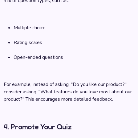
mix of question types, such as:
Multiple choice
Rating scales
Open-ended questions
For example, instead of asking, "Do you like our product?"
consider asking, "What features do you love most about our
product?" This encourages more detailed feedback.
4. Promote Your Quiz