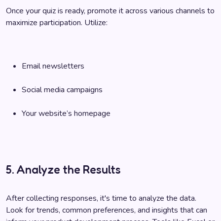
Once your quiz is ready, promote it across various channels to
maximize participation. Utilize:
Email newsletters
Social media campaigns
Your website’s homepage
5. Analyze the Results
After collecting responses, it's time to analyze the data.
Look for trends, common preferences, and insights that can