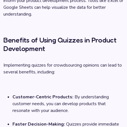
inform your product development process. Tools like Excel or
Google Sheets can help visualize the data for better
understanding.
Benefits of Using Quizzes in Product
Development
Implementing quizzes for crowdsourcing opinions can lead to
several benefits, including:
Customer-Centric Products:
By understanding
customer needs, you can develop products that
resonate with your audience.
Faster Decision-Making:
Quizzes provide immediate