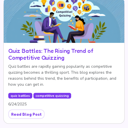
Quiz Battles: The Rising Trend of
Competitive Quizzing
Quiz battles are rapidly gaining popularity as competitive
quizzing becomes a thrilling sport. This blog explores the
reasons behind this trend, the benefits of participation, and
how you can get in.
quiz battles
competitive quizzing
6/24/2025
Read Blog Post