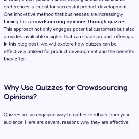
preferences is crucial for successful product development.
One innovative method that businesses are increasingly
turning to is
crowdsourcing opinions through quizzes
.
This approach not only engages potential customers but also
provides invaluable insights that can shape product offerings.
In this blog post, we will explore how quizzes can be
effectively utilized for product development and the benefits
they offer.
Why Use Quizzes for Crowdsourcing
Opinions?
Quizzes are an engaging way to gather feedback from your
audience. Here are several reasons why they are effective: