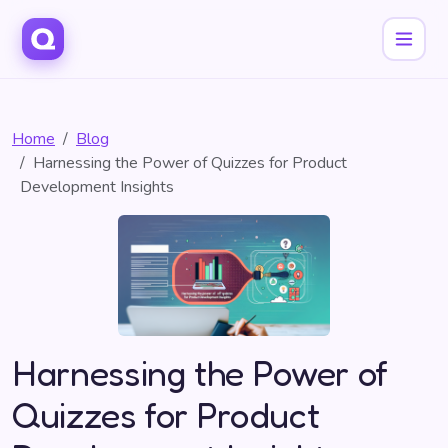
Home
Blog
Harnessing the Power of Quizzes for Product
Development Insights
Harnessing the Power of
Quizzes for Product