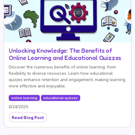
Unlocking Knowledge: The Benefits of
Online Learning and Educational Quizzes
Discover the numerous benefits of online learning, from
flexibility to diverse resources. Learn how educational
quizzes enhance retention and engagement, making learning
more effective and enjoyable.
online learning
educational quizzes
6/24/2025
Read Blog Post