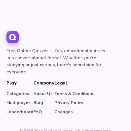
Free Online Quizzes — fun, educational quizzes
in a conversational format. Whether you're
studying or just curious, there's something for
everyone.
Play
Company
Legal
Categories
About Us
Terms & Conditions
Multiplayer
Blog
Privacy Policy
Leaderboard
FAQ
Changes
© 2026 Free Online Quizzes. All rights reserved.