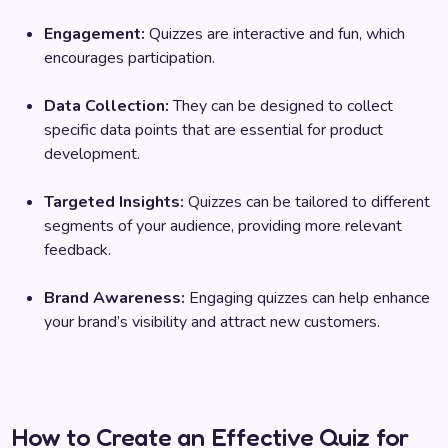
Engagement:
Quizzes are interactive and fun, which
encourages participation.
Data Collection:
They can be designed to collect
specific data points that are essential for product
development.
Targeted Insights:
Quizzes can be tailored to different
segments of your audience, providing more relevant
feedback.
Brand Awareness:
Engaging quizzes can help enhance
your brand’s visibility and attract new customers.
How to Create an Effective Quiz for