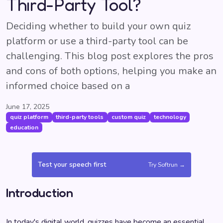
Third-Party Tool?
Deciding whether to build your own quiz
platform or use a third-party tool can be
challenging. This blog post explores the pros
and cons of both options, helping you make an
informed choice based on a
June 17, 2025
quiz platform
third-party tools
custom quiz
technology
education
Test your speech first
Try Softrun →
Introduction
In today's digital world, quizzes have become an essential