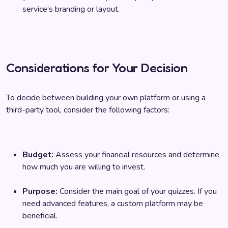
service’s branding or layout.
Considerations for Your Decision
To decide between building your own platform or using a
third-party tool, consider the following factors:
Budget:
Assess your financial resources and determine
how much you are willing to invest.
Purpose:
Consider the main goal of your quizzes. If you
need advanced features, a custom platform may be
beneficial.