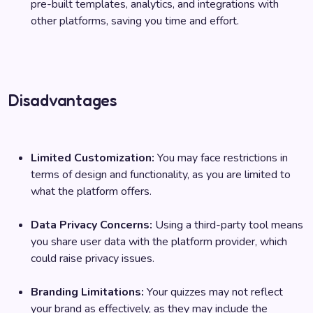
pre-built templates, analytics, and integrations with
other platforms, saving you time and effort.
Disadvantages
Limited Customization:
You may face restrictions in
terms of design and functionality, as you are limited to
what the platform offers.
Data Privacy Concerns:
Using a third-party tool means
you share user data with the platform provider, which
could raise privacy issues.
Branding Limitations:
Your quizzes may not reflect
your brand as effectively, as they may include the