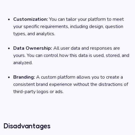
Customization:
You can tailor your platform to meet
your specific requirements, including design, question
types, and analytics.
Data Ownership:
All user data and responses are
yours. You can control how this data is used, stored, and
analyzed.
Branding:
A custom platform allows you to create a
consistent brand experience without the distractions of
third-party logos or ads.
Disadvantages