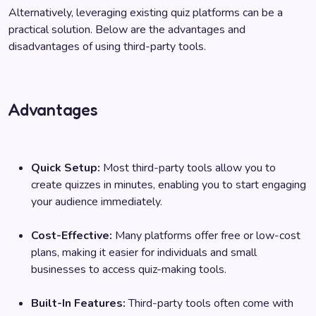
Alternatively, leveraging existing quiz platforms can be a
practical solution. Below are the advantages and
disadvantages of using third-party tools.
Advantages
Quick Setup:
Most third-party tools allow you to
create quizzes in minutes, enabling you to start engaging
your audience immediately.
Cost-Effective:
Many platforms offer free or low-cost
plans, making it easier for individuals and small
businesses to access quiz-making tools.
Built-In Features:
Third-party tools often come with