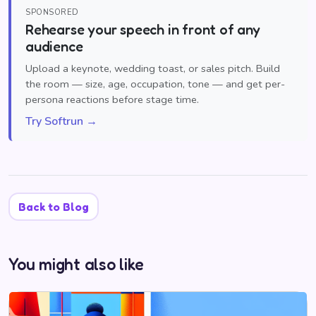
SPONSORED
Rehearse your speech in front of any
audience
Upload a keynote, wedding toast, or sales pitch. Build
the room — size, age, occupation, tone — and get per-
persona reactions before stage time.
Try Softrun →
Back to Blog
You might also like