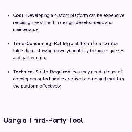
Cost:
Developing a custom platform can be expensive,
requiring investment in design, development, and
maintenance.
Time-Consuming:
Building a platform from scratch
takes time, slowing down your ability to launch quizzes
and gather data.
Technical Skills Required:
You may need a team of
developers or technical expertise to build and maintain
the platform effectively.
Using a Third-Party Tool