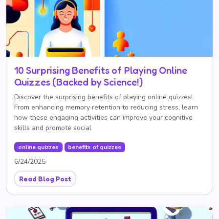
10 Surprising Benefits of Playing Online
Quizzes (Backed by Science!)
Discover the surprising benefits of playing online quizzes!
From enhancing memory retention to reducing stress, learn
how these engaging activities can improve your cognitive
skills and promote social
online quizzes
benefits of quizzes
6/24/2025
Read Blog Post