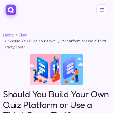
Home
Blog
Should You Build Your Own Quiz Platform or Use a Third-
Party Tool?
Should You Build Your Own
Quiz Platform or Use a