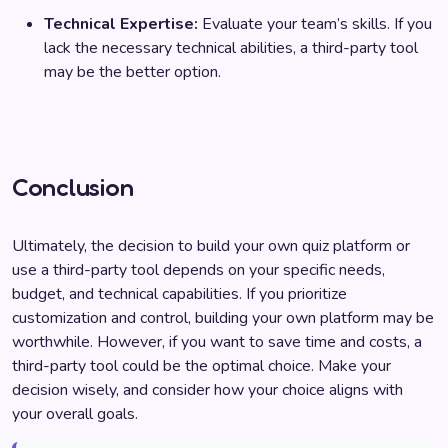
Technical Expertise:
Evaluate your team’s skills. If you
lack the necessary technical abilities, a third-party tool
may be the better option.
Conclusion
Ultimately, the decision to build your own quiz platform or
use a third-party tool depends on your specific needs,
budget, and technical capabilities. If you prioritize
customization and control, building your own platform may be
worthwhile. However, if you want to save time and costs, a
third-party tool could be the optimal choice. Make your
decision wisely, and consider how your choice aligns with
your overall goals.