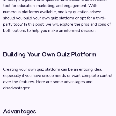
tool for education, marketing, and engagement. With
numerous platforms available, one key question arises:
should you build your own quiz platform or opt for a third-
party tool? In this post, we will explore the pros and cons of
both options to help you make an informed decision.
Building Your Own Quiz Platform
Creating your own quiz platform can be an enticing idea,
especially if you have unique needs or want complete control
over the features. Here are some advantages and
disadvantages:
Advantages