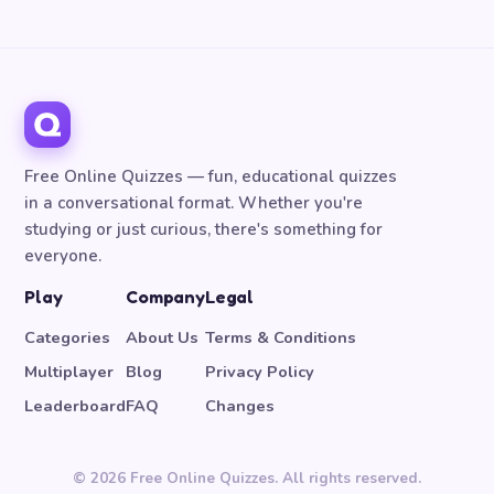
Free Online Quizzes — fun, educational quizzes
in a conversational format. Whether you're
studying or just curious, there's something for
everyone.
Play
Company
Legal
Categories
About Us
Terms & Conditions
Multiplayer
Blog
Privacy Policy
Leaderboard
FAQ
Changes
© 2026 Free Online Quizzes. All rights reserved.