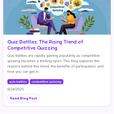
Quiz Battles: The Rising Trend of
Competitive Quizzing
Quiz battles are rapidly gaining popularity as competitive
quizzing becomes a thrilling sport. This blog explores the
reasons behind this trend, the benefits of participation, and
how you can get in.
quiz battles
competitive quizzing
6/24/2025
Read Blog Post