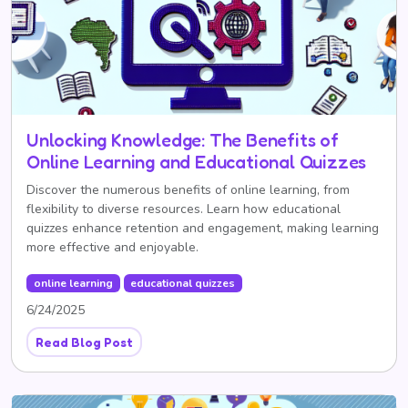
Unlocking Knowledge: The Benefits of
Online Learning and Educational Quizzes
Discover the numerous benefits of online learning, from
flexibility to diverse resources. Learn how educational
quizzes enhance retention and engagement, making learning
more effective and enjoyable.
online learning
educational quizzes
6/24/2025
Read Blog Post