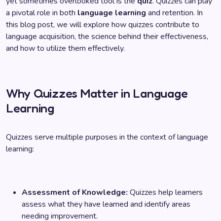
yet sometimes overlooked tool is the
quiz
. Quizzes can play
a pivotal role in both
language learning
and retention. In
this blog post, we will explore how quizzes contribute to
language acquisition, the science behind their effectiveness,
and how to utilize them effectively.
Why Quizzes Matter in Language
Learning
Quizzes serve multiple purposes in the context of language
learning:
Assessment of Knowledge:
Quizzes help learners
assess what they have learned and identify areas
needing improvement.