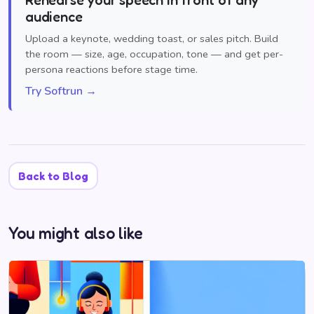
audience
Upload a keynote, wedding toast, or sales pitch. Build
the room — size, age, occupation, tone — and get per-
persona reactions before stage time.
Try Softrun →
Back to Blog
You might also like