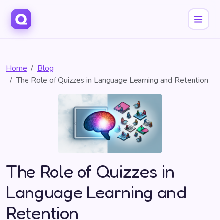
Home
Blog
The Role of Quizzes in Language Learning and Retention
The Role of Quizzes in
Language Learning and
Retention