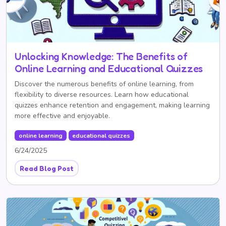
Unlocking Knowledge: The Benefits of
Online Learning and Educational Quizzes
Discover the numerous benefits of online learning, from
flexibility to diverse resources. Learn how educational
quizzes enhance retention and engagement, making learning
more effective and enjoyable.
online learning
educational quizzes
6/24/2025
Read Blog Post