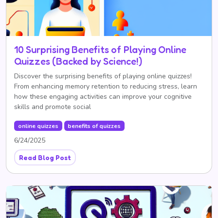
10 Surprising Benefits of Playing Online
Quizzes (Backed by Science!)
Discover the surprising benefits of playing online quizzes!
From enhancing memory retention to reducing stress, learn
how these engaging activities can improve your cognitive
skills and promote social
online quizzes
benefits of quizzes
6/24/2025
Read Blog Post