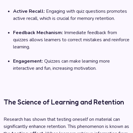
Active Recall:
Engaging with quiz questions promotes
active recall, which is crucial for memory retention.
Feedback Mechanism:
Immediate feedback from
quizzes allows learners to correct mistakes and reinforce
learning.
Engagement:
Quizzes can make learning more
interactive and fun, increasing motivation.
The Science of Learning and Retention
Research has shown that testing oneself on material can
significantly enhance retention. This phenomenon is known as