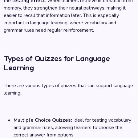
the
testing effect
. When learners retrieve information from
memory, they strengthen their neural pathways, making it
easier to recall that information later. This is especially
important in language learning, where vocabulary and
grammar rules need regular reinforcement.
Types of Quizzes for Language
Learning
There are various types of quizzes that can support language
learning:
Multiple Choice Quizzes:
Ideal for testing vocabulary
and grammar rules, allowing learners to choose the
correct answer from options.