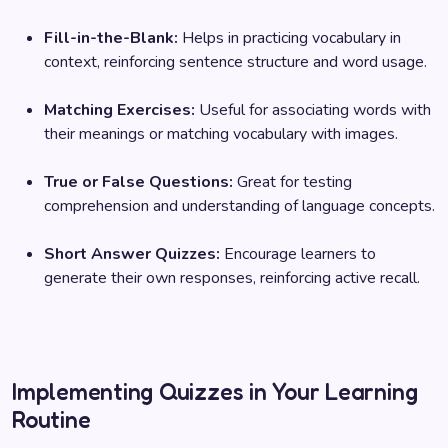
Fill-in-the-Blank:
Helps in practicing vocabulary in
context, reinforcing sentence structure and word usage.
Matching Exercises:
Useful for associating words with
their meanings or matching vocabulary with images.
True or False Questions:
Great for testing
comprehension and understanding of language concepts.
Short Answer Quizzes:
Encourage learners to
generate their own responses, reinforcing active recall.
Implementing Quizzes in Your Learning
Routine