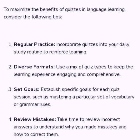
To maximize the benefits of quizzes in language learning,
consider the following tips:
Regular Practice:
Incorporate quizzes into your daily
study routine to reinforce learning.
Diverse Formats:
Use a mix of quiz types to keep the
learning experience engaging and comprehensive.
Set Goals:
Establish specific goals for each quiz
session, such as mastering a particular set of vocabulary
or grammar rules.
Review Mistakes:
Take time to review incorrect
answers to understand why you made mistakes and
how to correct them.