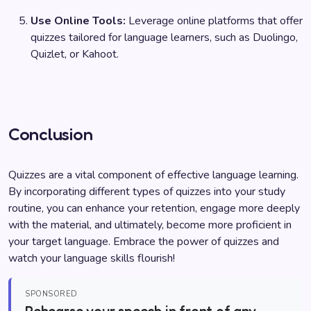
Use Online Tools:
Leverage online platforms that offer
quizzes tailored for language learners, such as Duolingo,
Quizlet, or Kahoot.
Conclusion
Quizzes are a vital component of effective language learning.
By incorporating different types of quizzes into your study
routine, you can enhance your retention, engage more deeply
with the material, and ultimately, become more proficient in
your target language. Embrace the power of quizzes and
watch your language skills flourish!
SPONSORED
Rehearse your speech in front of any