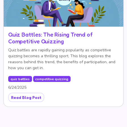
Quiz Battles: The Rising Trend of
Competitive Quizzing
Quiz battles are rapidly gaining popularity as competitive
quizzing becomes a thrilling sport. This blog explores the
reasons behind this trend, the benefits of participation, and
how you can get in.
quiz battles
competitive quizzing
6/24/2025
Read Blog Post