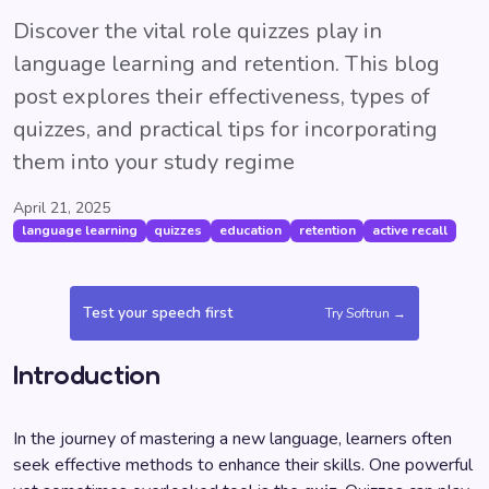
Discover the vital role quizzes play in
language learning and retention. This blog
post explores their effectiveness, types of
quizzes, and practical tips for incorporating
them into your study regime
April 21, 2025
language learning
quizzes
education
retention
active recall
Test your speech first
Try Softrun →
Introduction
In the journey of mastering a new language, learners often
seek effective methods to enhance their skills. One powerful