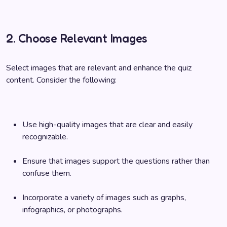
2. Choose Relevant Images
Select images that are relevant and enhance the quiz
content. Consider the following:
Use high-quality images that are clear and easily
recognizable.
Ensure that images support the questions rather than
confuse them.
Incorporate a variety of images such as graphs,
infographics, or photographs.