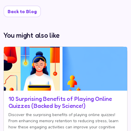
Back to Blog
You might also like
10 Surprising Benefits of Playing Online
Quizzes (Backed by Science!)
Discover the surprising benefits of playing online quizzes!
From enhancing memory retention to reducing stress, learn
how these engaging activities can improve your cognitive