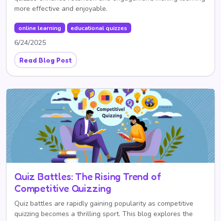
more effective and enjoyable.
online learning
educational quizzes
6/24/2025
Read Blog Post
Quiz Battles: The Rising Trend of
Competitive Quizzing
Quiz battles are rapidly gaining popularity as competitive
quizzing becomes a thrilling sport. This blog explores the