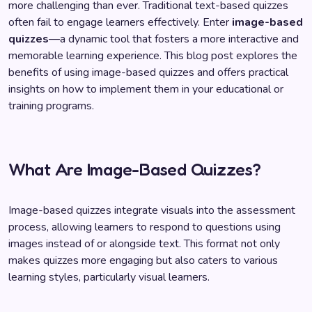
more challenging than ever. Traditional text-based quizzes
often fail to engage learners effectively. Enter
image-based
quizzes
—a dynamic tool that fosters a more interactive and
memorable learning experience. This blog post explores the
benefits of using image-based quizzes and offers practical
insights on how to implement them in your educational or
training programs.
What Are Image-Based Quizzes?
Image-based quizzes integrate visuals into the assessment
process, allowing learners to respond to questions using
images instead of or alongside text. This format not only
makes quizzes more engaging but also caters to various
learning styles, particularly visual learners.