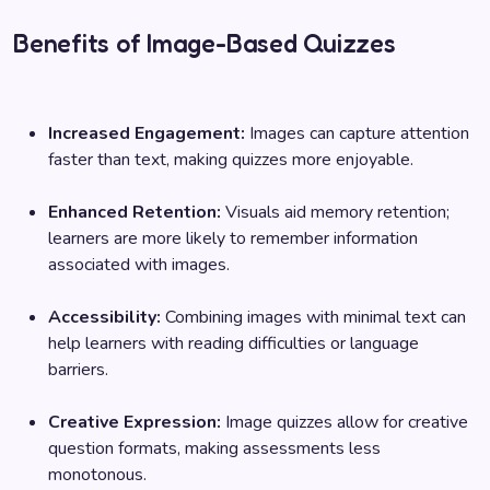
Benefits of Image-Based Quizzes
Increased Engagement:
Images can capture attention
faster than text, making quizzes more enjoyable.
Enhanced Retention:
Visuals aid memory retention;
learners are more likely to remember information
associated with images.
Accessibility:
Combining images with minimal text can
help learners with reading difficulties or language
barriers.
Creative Expression:
Image quizzes allow for creative
question formats, making assessments less
monotonous.