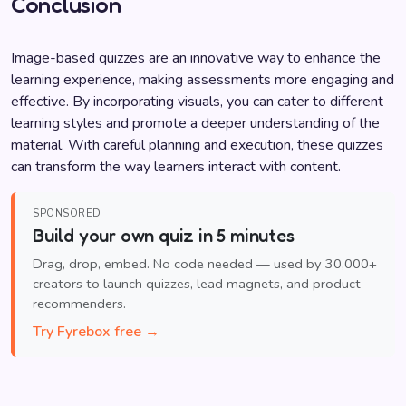
Conclusion
Image-based quizzes are an innovative way to enhance the
learning experience, making assessments more engaging and
effective. By incorporating visuals, you can cater to different
learning styles and promote a deeper understanding of the
material. With careful planning and execution, these quizzes
can transform the way learners interact with content.
SPONSORED
Build your own quiz in 5 minutes
Drag, drop, embed. No code needed — used by 30,000+
creators to launch quizzes, lead magnets, and product
recommenders.
Try Fyrebox free →