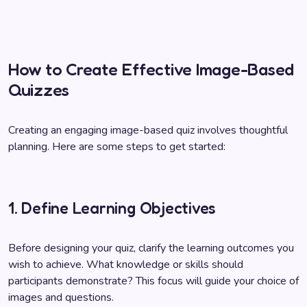
How to Create Effective Image-Based
Quizzes
Creating an engaging image-based quiz involves thoughtful
planning. Here are some steps to get started:
1. Define Learning Objectives
Before designing your quiz, clarify the learning outcomes you
wish to achieve. What knowledge or skills should
participants demonstrate? This focus will guide your choice of
images and questions.