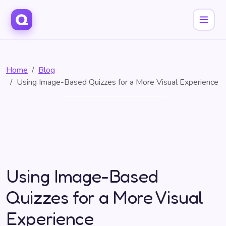
Home
Blog
Using Image-Based Quizzes for a More Visual Experience
Using Image-Based
Quizzes for a More Visual
Experience