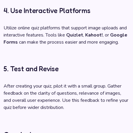
4. Use Interactive Platforms
Utilize online quiz platforms that support image uploads and
interactive features. Tools like
Quizlet
,
Kahoot!
, or
Google
Forms
can make the process easier and more engaging.
5. Test and Revise
After creating your quiz, pilot it with a small group. Gather
feedback on the clarity of questions, relevance of images,
and overall user experience. Use this feedback to refine your
quiz before wider distribution.