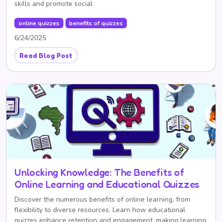
skills and promote social
online quizzes
benefits of quizzes
6/24/2025
Read Blog Post
Unlocking Knowledge: The Benefits of
Online Learning and Educational Quizzes
Discover the numerous benefits of online learning, from
flexibility to diverse resources. Learn how educational
quizzes enhance retention and engagement, making learning