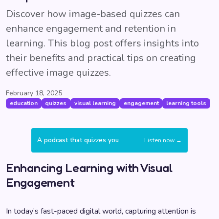
Discover how image-based quizzes can
enhance engagement and retention in
learning. This blog post offers insights into
their benefits and practical tips on creating
effective image quizzes.
February 18, 2025
education
quizzes
visual learning
engagement
learning tools
A podcast that quizzes you
Listen now →
Enhancing Learning with Visual
Engagement
In today’s fast-paced digital world, capturing attention is