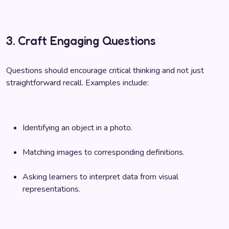
3. Craft Engaging Questions
Questions should encourage critical thinking and not just
straightforward recall. Examples include:
Identifying an object in a photo.
Matching images to corresponding definitions.
Asking learners to interpret data from visual
representations.