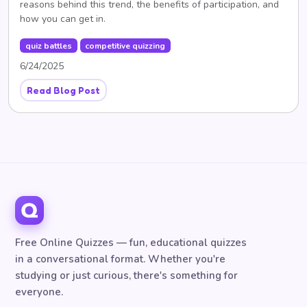
reasons behind this trend, the benefits of participation, and
how you can get in.
quiz battles
competitive quizzing
6/24/2025
Read Blog Post
Free Online Quizzes — fun, educational quizzes
in a conversational format. Whether you're
studying or just curious, there's something for
everyone.