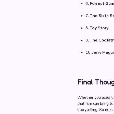
6.
Forrest Gu
7.
The Sixth S
8.
Toy Story
9.
The Godfat
10.
Jerry Magui
Final Thou
Whether you aced th
that film can bring to
storytelling. So next