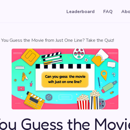
Leaderboard
FAQ
Abo
 You Guess the Movie from Just One Line? Take the Quiz!
ou Guess the Movi