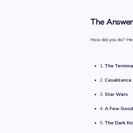
The Answer
How did you do? Her
1.
The Termina
2.
Casablanca
3.
Star Wars
4.
A Few Good
5.
The Dark Kn