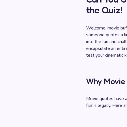
the Quiz!
Welcome, movie buffs
someone quotes a line
into the fun and chal
encapsulate an entire
test your cinematic
Why Movie 
Movie quotes have a 
film’s legacy. Here a