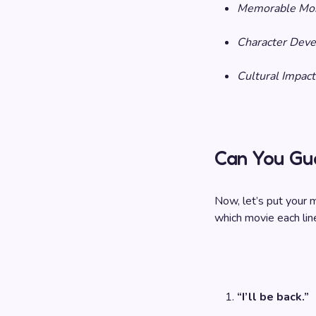
Memorable Mo
Character Dev
Cultural Impact
Can You Gu
Now, let’s put your
which movie each lin
“I’ll be back.”