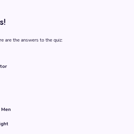
s!
e are the answers to the quiz:
tor
 Men
ight