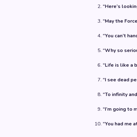
“Here’s looking
“May the Force
“You can’t hand
“Why so serio
“Life is like a
“I see dead pe
“To infinity an
“I’m going to 
“You had me at 