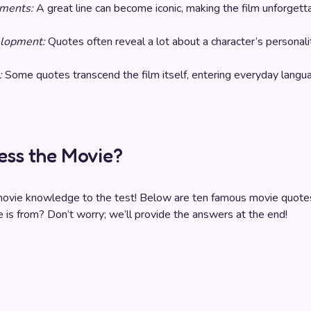
ments:
A great line can become iconic, making the film unforgett
elopment:
Quotes often reveal a lot about a character’s personali
:
Some quotes transcend the film itself, entering everyday langu
ess the Movie?
 movie knowledge to the test! Below are ten famous movie quote
e is from? Don’t worry; we’ll provide the answers at the end!