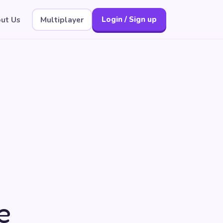
ut Us
Multiplayer
Login / Sign up
e