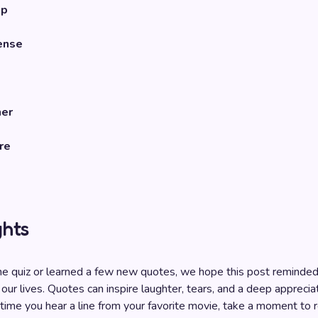
mp
ense
her
re
ghts
e quiz or learned a few new quotes, we hope this post reminded
 our lives. Quotes can inspire laughter, tears, and a deep appreciat
 time you hear a line from your favorite movie, take a moment to r