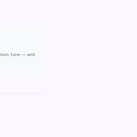
ation, tone — and