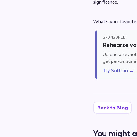
significance.
What’s your favorit
SPONSORED
Rehearse you
Upload a keynote
get per-persona 
Try Softrun →
Back to Blog
You might a