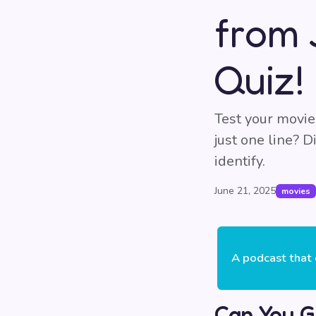
from 
Quiz!
Test your movie
just one line? 
identify.
June 21, 2025
movies
A podcast that 
Can You G