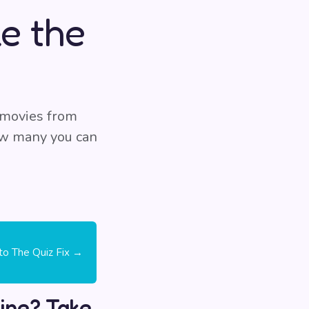
e the
 movies from
how many you can
 to The Quiz Fix →
ine? Take