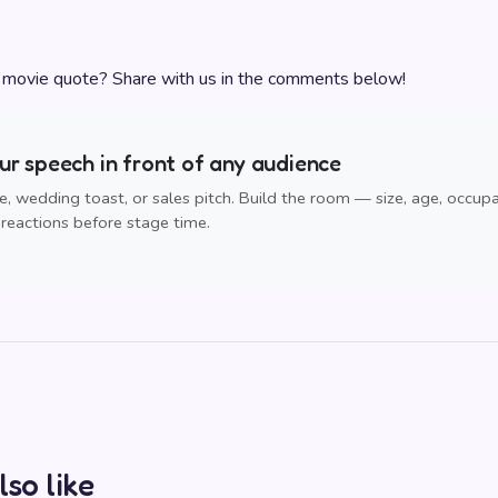
e movie quote? Share with us in the comments below!
r speech in front of any audience
, wedding toast, or sales pitch. Build the room — size, age, occup
reactions before stage time.
lso like