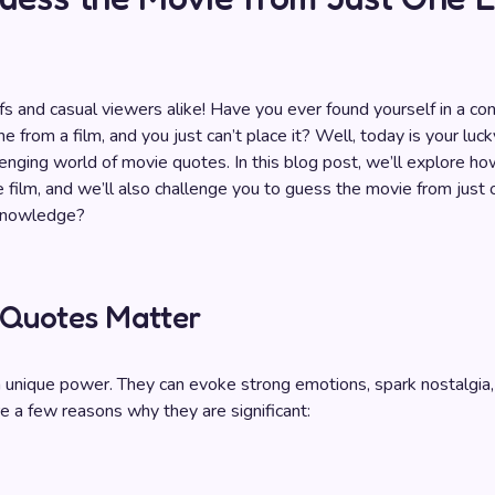
 and casual viewers alike! Have you ever found yourself in a co
 from a film, and you just can’t place it? Well, today is your luc
lenging world of movie quotes. In this blog post, we’ll explore how
 film, and we’ll also challenge you to guess the movie from just 
 knowledge?
Quotes Matter
unique power. They can evoke strong emotions, spark nostalgia,
re a few reasons why they are significant: