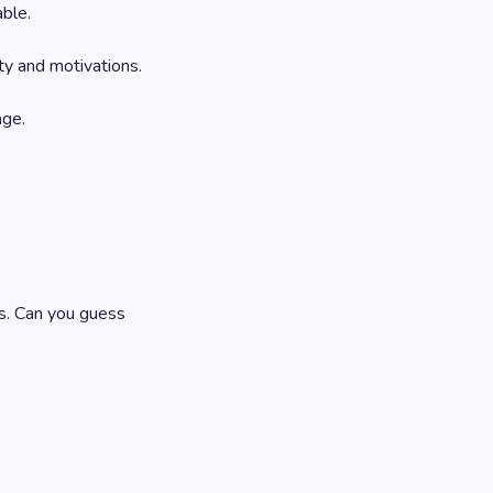
able.
ty and motivations.
age.
s. Can you guess