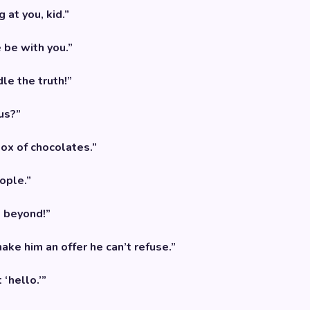
 at you, kid.”
 be with you.”
le the truth!”
us?”
 box of chocolates.”
ople.”
d beyond!”
make him an offer he can’t refuse.”
‘hello.’”