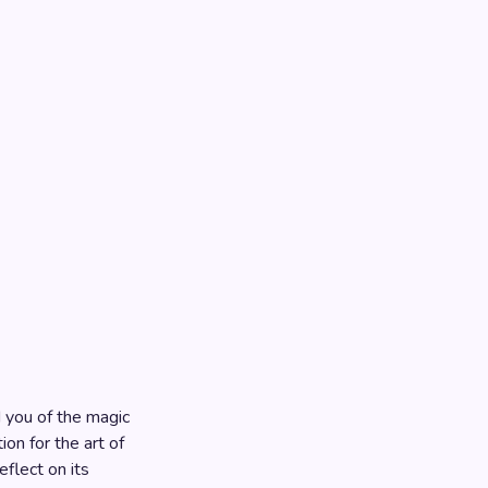
 you of the magic
ion for the art of
eflect on its