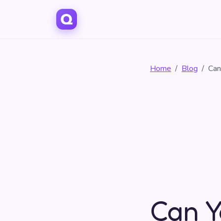
Home
Blog
Can
Can Y