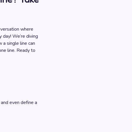
nversation where
ky day! We’re diving
 a single line can
one line. Ready to
 and even define a