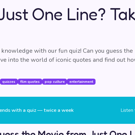
Just One Line? Tak
 knowledge with our fun quiz! Can you guess the
Dive into the world of iconic quotes and find out 
quizzes
film quotes
pop culture
entertainment
ends with a quiz — twice a week
Listen
uess the Movie from Just One L